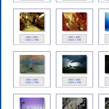
ND
ND
- 800 x 600 -
- 800 x 600 -
- 1024 x 768 -
- 1024 x 768 -
Tableau
ND
- 800 x 600 -
- 800 x 600 -
- 1024 x 768 -
- 1024 x 768 -