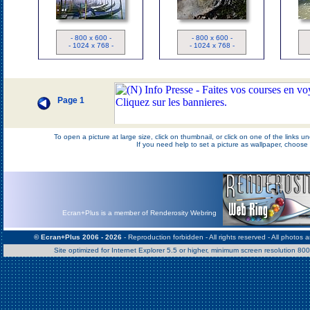
Thailan
Fossile
D
- 800 x 600 -
- 800 x 600 -
- 1024 x 768 -
- 1024 x 768 -
Page 1
To open a picture at large size, click on thumbnail, or click on one of the links 
If you need help to set a picture as wallpaper, choos
Ecran+Plus is a member of Renderosity Webring
© Ecran+Plus 2006 - 2026
- Reproduction forbidden - All rights reserved - All photos 
Site optimized for Internet Explorer 5.5 or higher, minimum screen resolution 8