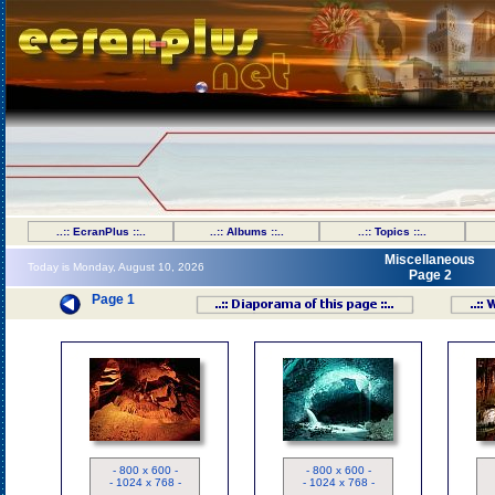
..:: EcranPlus ::..
..:: Albums ::..
..:: Topics ::..
Miscellaneous
Today is Monday, August 10, 2026
Page 2
Page 1
ND
ND
- 800 x 600 -
- 800 x 600 -
- 1024 x 768 -
- 1024 x 768 -