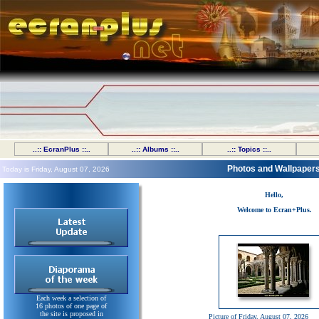
..:: EcranPlus ::..
..:: Albums ::..
..:: Topics ::..
Photos and Wallpaper
Today is Friday, August 07, 2026
Hello,
Welcome to Ecran+Plus.
Each week a selection of
16 photos of one page of
the site is proposed in
Picture of Friday, August 07, 2026