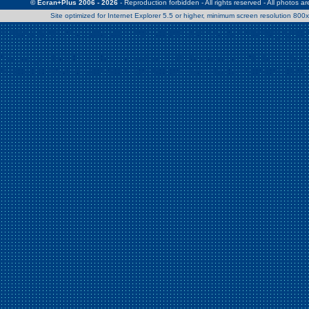
© Ecran+Plus 2006 - 2026
- Reproduction forbidden - All rights reserved - All photos a
Site optimized for Internet Explorer 5.5 or higher, minimum screen resolution 80
Warning
: Use of undefined constant Patrick - assumed 'Patrick' (this w
/home/clients/2a539df45d631c9b5d619b7f3bf75282/web/en/page0.
Warning
: Use of undefined constant Nath06 - assumed 'Nath06' (this w
/home/clients/2a539df45d631c9b5d619b7f3bf75282/web/en/page0.