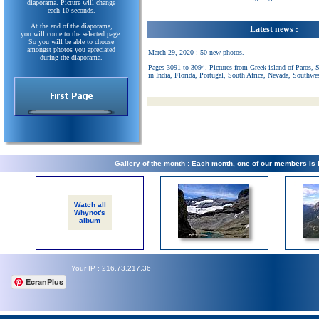
diaporama. Picture will change
each 10 seconds.
At the end of the diaporama,
Latest news :
you will come to the selected page.
So you will be able to choose
amongst photos you apreciated
March 29, 2020 : 50 new photos.
during the diaporama.
Pages 3091 to 3094. Pictures from Greek island of Paros, 
in India, Florida, Portugal, South Africa, Nevada, Southwe
Gallery of the month : Each month, one of our members is
Watch all
Whynot's
album
Your IP : 216.73.217.36
EcranPlus