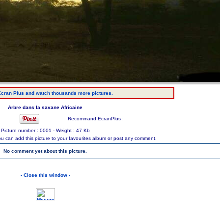
cran Plus and watch thousands more pictures.
Arbre dans la savane Africaine
Recommand EcranPlus :
Picture number : 0001 - Weight : 47 Kb
ou can add this picture to your favourites album or post any comment.
No comment yet about this picture.
- Close this window -