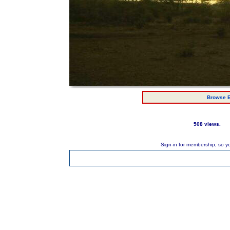
Browse E
508 views.
Sign-in for membership, so y