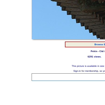
Browse E
Pekin - Cité
6291 views.
This picture is available in s
Sign-in for membership, so y