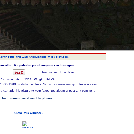
cran Plus and watch thousands more pictures.
 interdite - 9 symboles pour l`empereur et le dragon
Recommand EcranPlus :
Picture number : 3357 - Weight : 84 Kb
ize 1600x1200 pixels fir members. Sign-in for membership to have access.
ou can add this picture to your favourites album or post any comment.
No comment yet about this picture.
- Close this window -