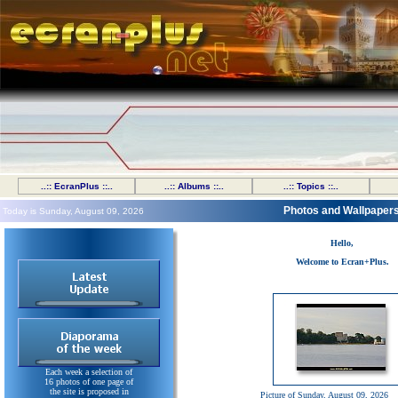
..:: EcranPlus ::..
..:: Albums ::..
..:: Topics ::..
Photos and Wallpaper
Today is Sunday, August 09, 2026
Hello,
Welcome to Ecran+Plus.
Each week a selection of
16 photos of one page of
the site is proposed in
Picture of Sunday, August 09, 2026