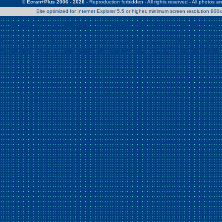
© Ecran+Plus 2006 - 2026
- Reproduction forbidden - All rights reserved - All photos a
Site optimized for Internet Explorer 5.5 or higher, minimum screen resolution 80
Warning
: Use of undefined constant Patrick - assumed 'Patrick' (this w
/home/clients/2a539df45d631c9b5d619b7f3bf75282/web/en/page0.
Warning
: Use of undefined constant Nath06 - assumed 'Nath06' (this w
/home/clients/2a539df45d631c9b5d619b7f3bf75282/web/en/page0.