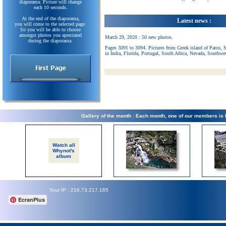
diaporama. Picture will change
each 10 seconds.
At the end of the diaporama,
Latest news :
you will come to the selected page.
So you will be able to choose
amongst photos you apreciated
March 29, 2020 : 50 new photos.
during the diaporama.
Pages 3091 to 3094. Pictures from Greek island of Paros, 
in India, Florida, Portugal, South Africa, Nevada, Southwe
Gallery of the month : Each month, one of our members is
Watch all
Whynot's
album
Your IP : 216.73.217.165
EcranPlus