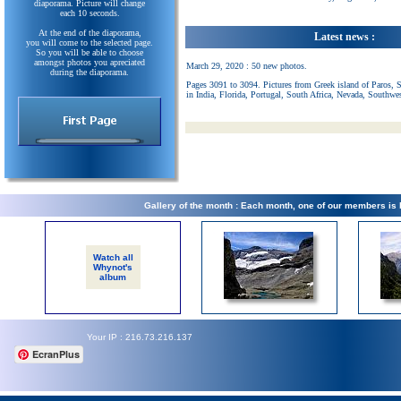
diaporama. Picture will change
each 10 seconds.
At the end of the diaporama,
Latest news :
you will come to the selected page.
So you will be able to choose
amongst photos you apreciated
March 29, 2020 : 50 new photos.
during the diaporama.
Pages 3091 to 3094. Pictures from Greek island of Paros, 
in India, Florida, Portugal, South Africa, Nevada, Southwe
Gallery of the month : Each month, one of our members is
Watch all
Whynot's
album
Your IP : 216.73.216.137
EcranPlus