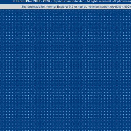
© Ecran+Plus 2006 - 2026
- Reproduction forbidden - All rights reserved - All photos a
Site optimized for Internet Explorer 5.5 or higher, minimum screen resolution 80
Warning
: Use of undefined constant Patrick - assumed 'Patrick' (this w
/home/clients/2a539df45d631c9b5d619b7f3bf75282/web/en/page0.
Warning
: Use of undefined constant Nath06 - assumed 'Nath06' (this w
/home/clients/2a539df45d631c9b5d619b7f3bf75282/web/en/page0.