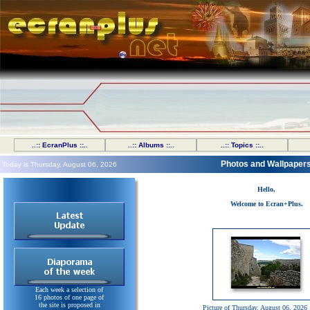
..:: EcranPlus ::..
..:: Albums ::..
..:: Topics ::..
Photos and Wallpaper
Today is Thursday, August 06, 2026
Hello,
Welcome to Ecran+Plus.
Each week a selection of
16 photos of one page of
the site is proposed in
Picture of Thursday, August 06, 2026