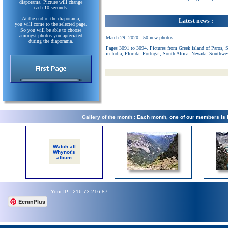
diaporama. Picture will change
each 10 seconds.
At the end of the diaporama,
Latest news :
you will come to the selected page.
So you will be able to choose
amongst photos you apreciated
March 29, 2020 : 50 new photos.
during the diaporama.
Pages 3091 to 3094. Pictures from Greek island of Paros, 
in India, Florida, Portugal, South Africa, Nevada, Southwe
Gallery of the month : Each month, one of our members is
Watch all
Whynot's
album
Your IP : 216.73.216.87
EcranPlus