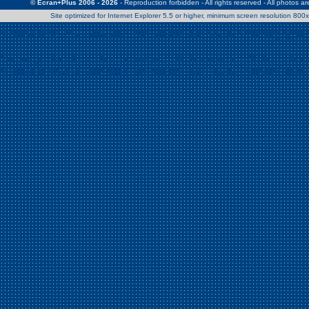
© Ecran+Plus 2006 - 2026
- Reproduction forbidden - All rights reserved - All photos a
Site optimized for Internet Explorer 5.5 or higher, minimum screen resolution 80
Warning
: Use of undefined constant Patrick - assumed 'Patrick' (this w
/home/clients/2a539df45d631c9b5d619b7f3bf75282/web/en/page0.
Warning
: Use of undefined constant Nath06 - assumed 'Nath06' (this w
/home/clients/2a539df45d631c9b5d619b7f3bf75282/web/en/page0.