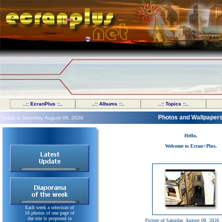
..:: EcranPlus ::..
..:: Albums ::..
..:: Topics ::..
Photos and Wallpaper
Today is Saturday, August 08, 2026
Hello,
Welcome to Ecran+Plus.
Each week a selection of
16 photos of one page of
the site is proposed in
Picture of Saturday, August 08, 2026