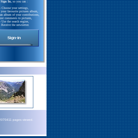
Sign In,
so you can :
- Choose your settings,
e your favourite pictures album,
 an album of your contributions,
Post comments to pictures,
- Use the search engine,
- Receive the newsletter.
72070411 pages viewed.