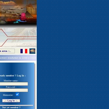
 area ::..
screen resolution is
1344 x 1024
ready member ? Log In :
Member name :
Password :
Memorize :
Not yet member ?