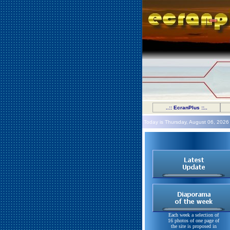
..:: EcranPlus ::..
Today is Thursday, August 06, 2026
Each week a selection of
16 photos of one page of
the site is proposed in