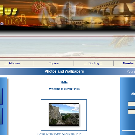
..:: Albums ::..
..:: Topics ::..
..:: Surfing ::..
..:: Members
Photos and Wallpapers
Your 
Hello,
Welcome to Ecran+Plus.
Al
Picture of Thursday, August 06, 2026