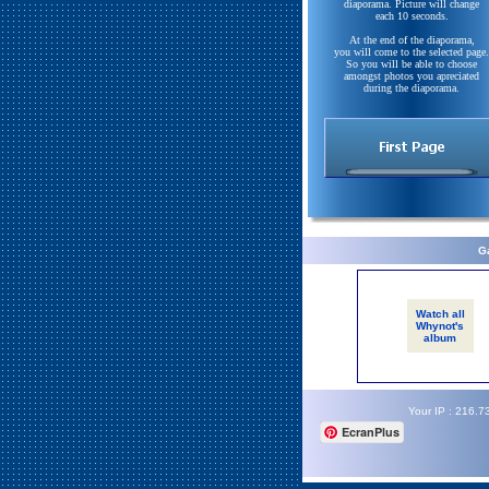
diaporama. Picture will change
each 10 seconds.
At the end of the diaporama,
you will come to the selected page.
So you will be able to choose
amongst photos you apreciated
during the diaporama.
Ga
Watch all
Whynot's
album
Your IP : 216.7
EcranPlus