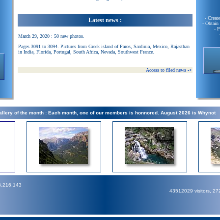
- Creat
Latest news :
- Obtain
- 
March 29, 2020 : 50 new photos.
Pages 3091 to 3094. Pictures from Greek island of Paros, Sardinia, Mexico, Rajasthan
in India, Florida, Portugal, South Africa, Nevada, Southwest France.
Access to filed news
->
llery of the month : Each month, one of our members is honnored. August 2026 is Whynot
3.216.143
43512029 visitors, 2