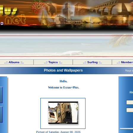
..:: Albums ::..
..:: Topics ::..
..:: Surfing ::..
..:: Members
Photos and Wallpapers
Your 
Hello,
Welcome to Ecran+Plus.
Al
Picture of Saturday, August 08, 2026