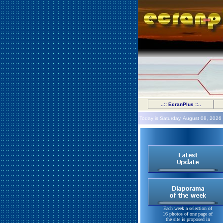
..:: EcranPlus ::..
Today is Saturday, August 08, 2026
Each week a selection of
16 photos of one page of
the site is proposed in