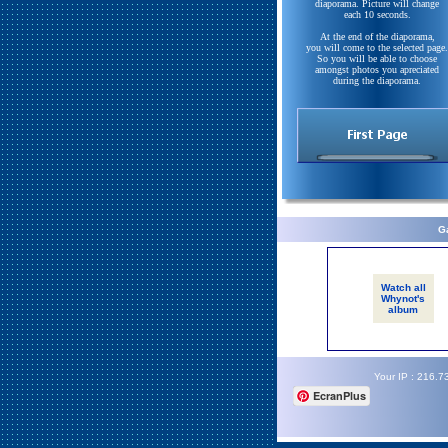
diaporama. Picture will change
each 10 seconds.
At the end of the diaporama,
you will come to the selected page.
So you will be able to choose
amongst photos you apreciated
during the diaporama.
Ga
Watch all
Whynot's
album
Your IP : 216.7
EcranPlus