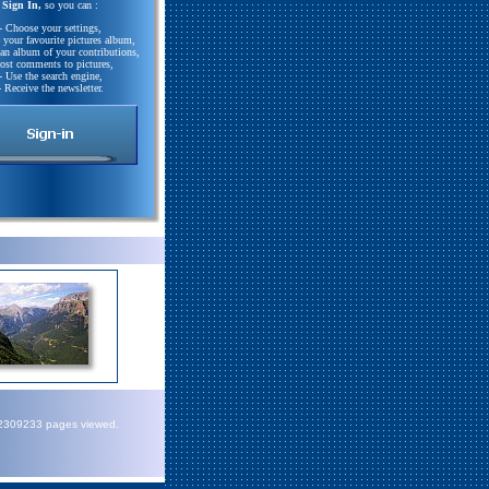
Sign In,
so you can :
- Choose your settings,
e your favourite pictures album,
 an album of your contributions,
Post comments to pictures,
- Use the search engine,
- Receive the newsletter.
72309233 pages viewed.