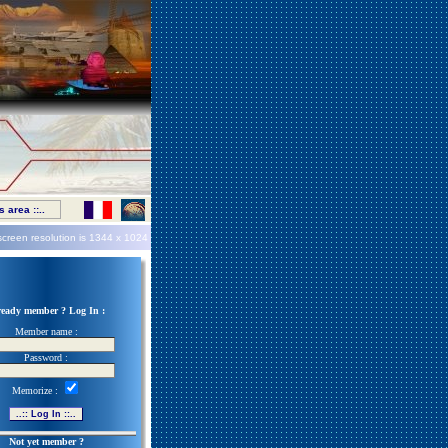
 area ::..
screen resolution is
1344 x 1024
ready member ? Log In :
Member name :
Password :
Memorize :
Not yet member ?