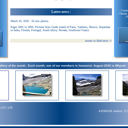
- Creat
Latest news :
- Obtain
- 
March 29, 2020 : 50 new photos.
Pages 3091 to 3094. Pictures from Greek island of Paros, Sardinia, Mexico, Rajasthan
in India, Florida, Portugal, South Africa, Nevada, Southwest France.
Access to filed news
->
llery of the month : Each month, one of our members is honnored. August 2026 is Whynot
3.217.135
43598206 visitors, 2