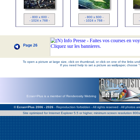
Los Angeles
- 800 x 600 -
- 800 x 600 -
- 1024 x 768 -
- 1024 x 768 -
Page 26
To open a picture at large size, click on thumbnail, or click on one of the links u
If you need help to set a picture as wallpaper, choose 
Ecran+Plus is a member of Renderosity Webring
© Ecran+Plus 2006 - 2026
- Reproduction forbidden - All rights reserved - All photos a
Site optimized for Internet Explorer 5.5 or higher, minimum screen resolution 80