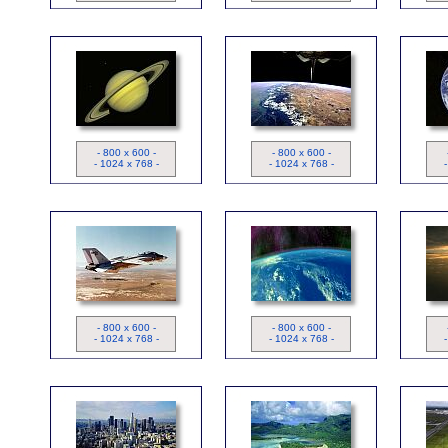
Saturne
Image Satellite
- 800 x 600 -
- 800 x 600 -
- 1024 x 768 -
- 1024 x 768 -
Image Satellite - Aurore
ND
I
Boréale
- 800 x 600 -
- 800 x 600 -
- 1024 x 768 -
- 1024 x 768 -