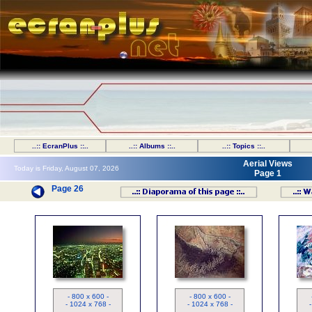
..:: EcranPlus ::..
..:: Albums ::..
..:: Topics ::..
Aerial Views
Today is Friday, August 07, 2026
Page 1
Page 26
Los Angeles à la tombée de la
nuit
- 800 x 600 -
- 800 x 600 -
- 1024 x 768 -
- 1024 x 768 -