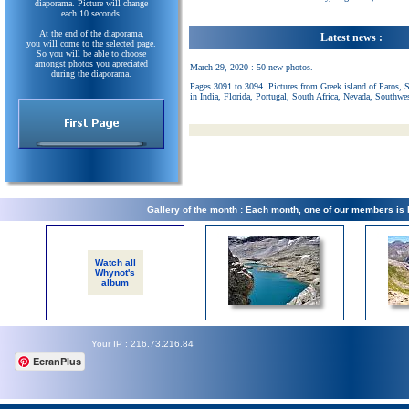
diaporama. Picture will change
each 10 seconds.
At the end of the diaporama,
Latest news :
you will come to the selected page.
So you will be able to choose
amongst photos you apreciated
March 29, 2020 : 50 new photos.
during the diaporama.
Pages 3091 to 3094. Pictures from Greek island of Paros, 
in India, Florida, Portugal, South Africa, Nevada, Southwe
Gallery of the month : Each month, one of our members is
Watch all
Whynot's
album
Your IP : 216.73.216.84
EcranPlus