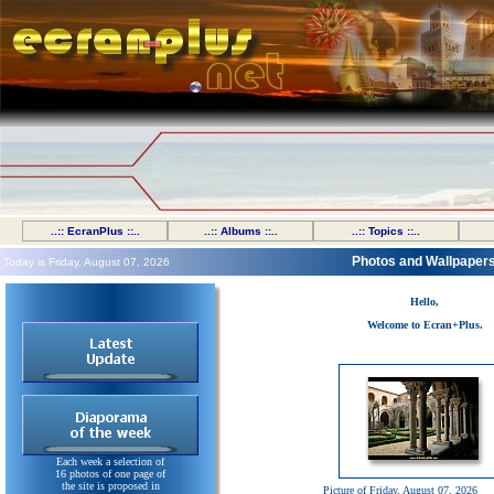
..:: EcranPlus ::..
..:: Albums ::..
..:: Topics ::..
Photos and Wallpaper
Today is Friday, August 07, 2026
Hello,
Welcome to Ecran+Plus.
Each week a selection of
16 photos of one page of
the site is proposed in
Picture of Friday, August 07, 2026