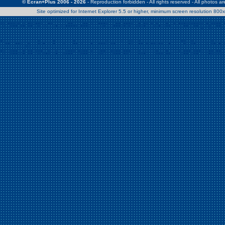
© Ecran+Plus 2006 - 2026
- Reproduction forbidden - All rights reserved - All photos a
Site optimized for Internet Explorer 5.5 or higher, minimum screen resolution 80
Warning
: Use of undefined constant Patrick - assumed 'Patrick' (this w
/home/clients/2a539df45d631c9b5d619b7f3bf75282/web/en/page0.
Warning
: Use of undefined constant Nath06 - assumed 'Nath06' (this w
/home/clients/2a539df45d631c9b5d619b7f3bf75282/web/en/page0.