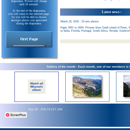
diaporama. Picture will change
each 10 seconds.
At the end of the diaporama,
Latest news :
you will come to the selected page.
So you will be able to choose
amongst photos you apreciated
March 29, 2020 : 50 new photos.
during the diaporama.
Pages 3091 to 3094. Pictures from Greek island of Paros, 
in India, Florida, Portugal, South Africa, Nevada, Southwe
Gallery of the month : Each month, one of our members is
Watch all
Whynot's
album
Your IP : 216.73.217.169
EcranPlus