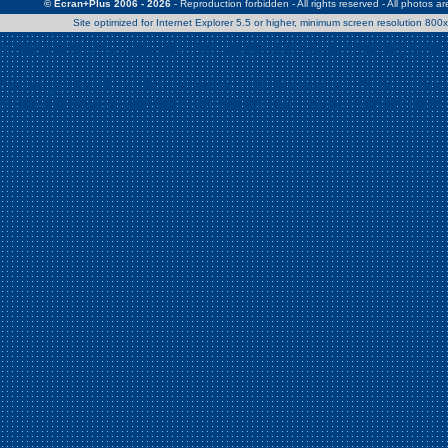
© Ecran+Plus 2006 - 2026
- Reproduction forbidden - All rights reserved - All photos a
Site optimized for Internet Explorer 5.5 or higher, minimum screen resolution 80
Warning
: Use of undefined constant Patrick - assumed 'Patrick' (this w
/home/clients/2a539df45d631c9b5d619b7f3bf75282/web/en/page0.
Warning
: Use of undefined constant Nath06 - assumed 'Nath06' (this w
/home/clients/2a539df45d631c9b5d619b7f3bf75282/web/en/page0.