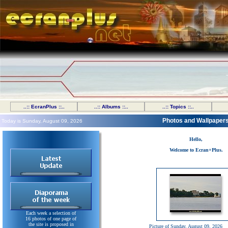
..:: EcranPlus ::..
..:: Albums ::..
..:: Topics ::..
Photos and Wallpaper
Today is Sunday, August 09, 2026
Hello,
Welcome to Ecran+Plus.
Each week a selection of
16 photos of one page of
the site is proposed in
Picture of Sunday, August 09, 2026