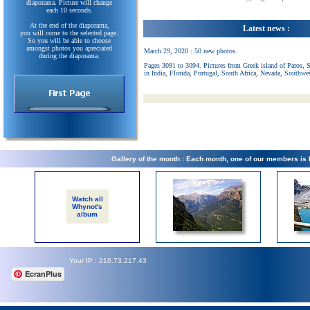
diaporama. Picture will change
each 10 seconds.
At the end of the diaporama,
Latest news :
you will come to the selected page.
So you will be able to choose
amongst photos you apreciated
March 29, 2020 : 50 new photos.
during the diaporama.
Pages 3091 to 3094. Pictures from Greek island of Paros, 
in India, Florida, Portugal, South Africa, Nevada, Southwe
Gallery of the month : Each month, one of our members is
Watch all
Whynot's
album
Your IP : 216.73.217.43
EcranPlus