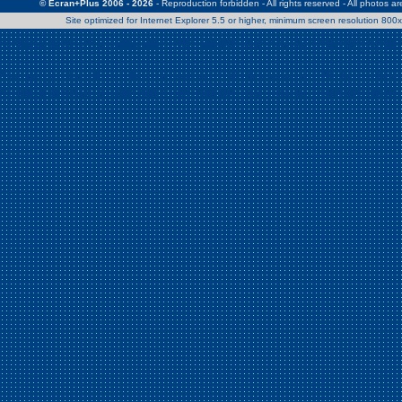
© Ecran+Plus 2006 - 2026
- Reproduction forbidden - All rights reserved - All photos a
Site optimized for Internet Explorer 5.5 or higher, minimum screen resolution 80
Warning
: Use of undefined constant Patrick - assumed 'Patrick' (this w
/home/clients/2a539df45d631c9b5d619b7f3bf75282/web/en/page0.
Warning
: Use of undefined constant Nath06 - assumed 'Nath06' (this w
/home/clients/2a539df45d631c9b5d619b7f3bf75282/web/en/page0.