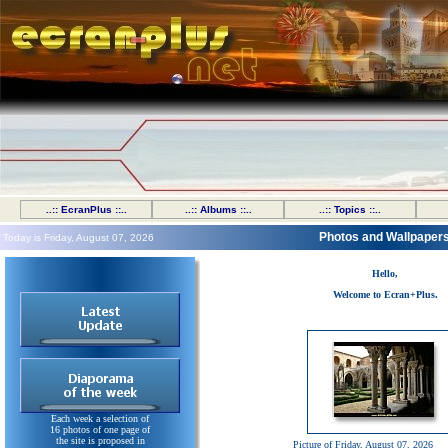
..:: EcranPlus ::..
..:: Albums ::..
..:: Topics ::..
Photos and Wallpaper
Today is Friday, August 07, 2026
Hello,
Welcome to Ecran+Plus.
Each week a selection of
16 photos of one page of
the site is proposed in
Picture of Friday, August 07, 2026