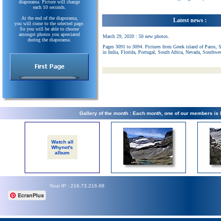
diaporama. Picture will change
each 10 seconds.
At the end of the diaporama,
Latest news :
you will come to the selected page.
So you will be able to choose
amongst photos you apreciated
March 29, 2020 : 50 new photos.
during the diaporama.
Pages 3091 to 3094. Pictures from Greek island of Paros, 
in India, Florida, Portugal, South Africa, Nevada, Southwe
Gallery of the month : Each month, one of our members is
Watch all
Whynot's
album
Your IP : 216.73.216.66
EcranPlus