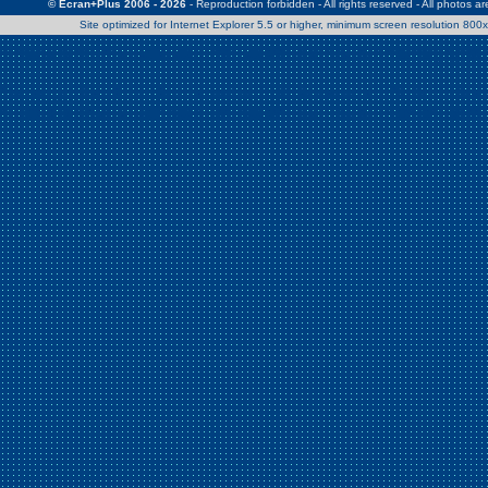
© Ecran+Plus 2006 - 2026
- Reproduction forbidden - All rights reserved - All photos a
Site optimized for Internet Explorer 5.5 or higher, minimum screen resolution 80
Warning
: Use of undefined constant Patrick - assumed 'Patrick' (this w
/home/clients/2a539df45d631c9b5d619b7f3bf75282/web/en/page0.
Warning
: Use of undefined constant Nath06 - assumed 'Nath06' (this w
/home/clients/2a539df45d631c9b5d619b7f3bf75282/web/en/page0.