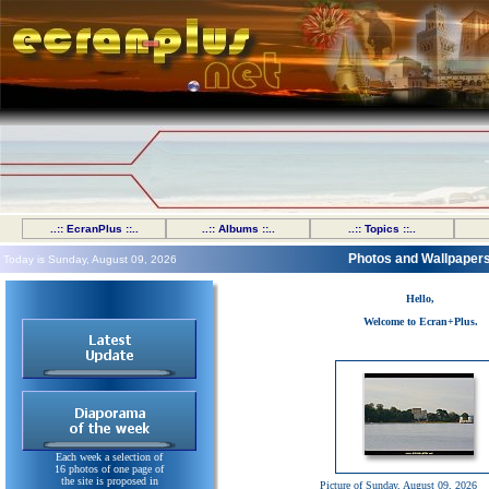
..:: EcranPlus ::..
..:: Albums ::..
..:: Topics ::..
Photos and Wallpaper
Today is Sunday, August 09, 2026
Hello,
Welcome to Ecran+Plus.
Each week a selection of
16 photos of one page of
the site is proposed in
Picture of Sunday, August 09, 2026