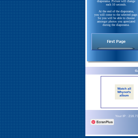
diaporama. Picture will change
each 10 seconds.
At the end of the diaporama,
you will come to the selected page.
So you will be able to choose
amongst photos you apreciated
during the diaporama.
Ga
Watch all
Whynot's
album
Your IP : 216.7
EcranPlus