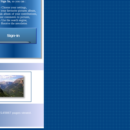
Sign In,
so you can :
- Choose your settings,
e your favourite pictures album,
 an album of your contributions,
Post comments to pictures,
- Use the search engine,
- Receive the newsletter.
72145867 pages viewed.