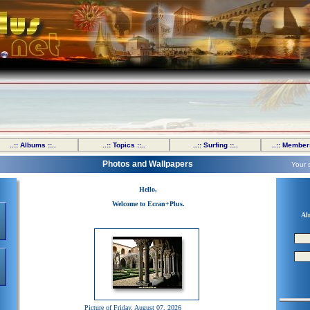
..:: Albums ::..
..:: Topics ::..
..:: Surfing ::..
..:: Members
Photos and Wallpapers
Your 
Hello,
Welcome to Ecran+Plus.
Al
Picture of Friday, August 07, 2026