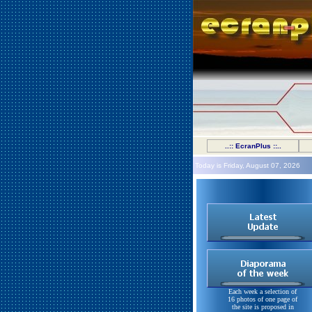
..:: EcranPlus ::..
Today is Friday, August 07, 2026
Each week a selection of
16 photos of one page of
the site is proposed in