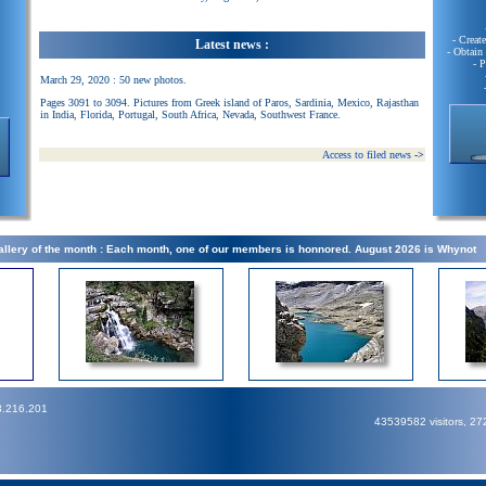
- Creat
Latest news :
- Obtain
- 
March 29, 2020 : 50 new photos.
Pages 3091 to 3094. Pictures from Greek island of Paros, Sardinia, Mexico, Rajasthan
in India, Florida, Portugal, South Africa, Nevada, Southwest France.
Access to filed news
->
llery of the month : Each month, one of our members is honnored. August 2026 is Whynot
3.216.201
43539582 visitors, 2