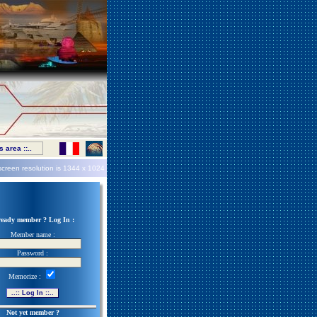
 area ::..
screen resolution is
1344 x 1024
ready member ? Log In :
Member name :
Password :
Memorize :
Not yet member ?