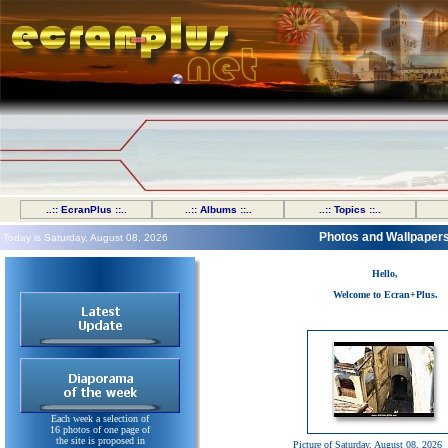
..:: EcranPlus ::..
..:: Albums ::..
..:: Topics ::..
Photos and Wallpaper
Today is Saturday, August 08, 2026
Hello,
Welcome to Ecran+Plus.
Each week a selection of
16 photos of one page of
the site is proposed in
Picture of Saturday, August 08, 2026