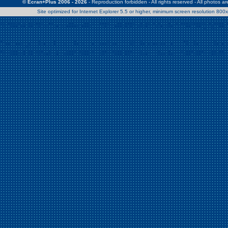
© Ecran+Plus 2006 - 2026
- Reproduction forbidden - All rights reserved - All photos a
Site optimized for Internet Explorer 5.5 or higher, minimum screen resolution 80
Warning
: Use of undefined constant Patrick - assumed 'Patrick' (this w
/home/clients/2a539df45d631c9b5d619b7f3bf75282/web/en/page0.
Warning
: Use of undefined constant Nath06 - assumed 'Nath06' (this w
/home/clients/2a539df45d631c9b5d619b7f3bf75282/web/en/page0.