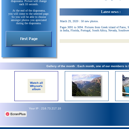
diaporama. Picture will change
each 10 seconds.
At the end of the diaporama,
Latest news :
you will come to the selected page.
So you will be able to choose
amongst photos you apreciated
March 29, 2020 : 50 new photos.
during the diaporama.
Pages 3091 to 3094. Pictures from Greek island of Paros, 
in India, Florida, Portugal, South Africa, Nevada, Southwe
Gallery of the month : Each month, one of our members is
Watch all
Whynot's
album
Your IP : 216.73.217.10
EcranPlus