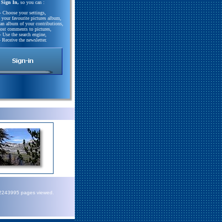
Sign In,
so you can :
- Choose your settings,
e your favourite pictures album,
 an album of your contributions,
Post comments to pictures,
- Use the search engine,
- Receive the newsletter.
72243995 pages viewed.