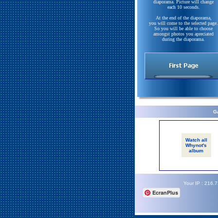
diaporama. Picture will change
each 10 seconds.
At the end of the diaporama,
you will come to the selected page.
So you will be able to choose
amongst photos you apreciated
during the diaporama.
Ga
Watch all
Whynot's
album
Your IP : 216.
EcranPlus