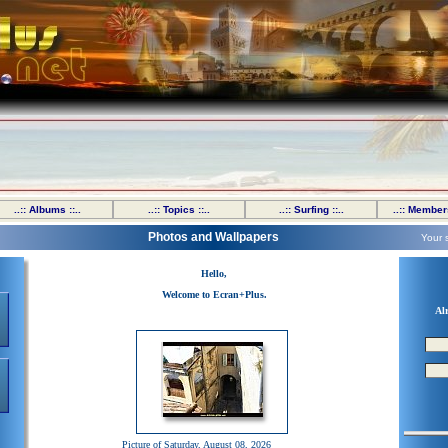
..:: Albums ::..
..:: Topics ::..
..:: Surfing ::..
..:: Members
Photos and Wallpapers
Your 
Hello,
Welcome to Ecran+Plus.
Al
Picture of Saturday, August 08, 2026