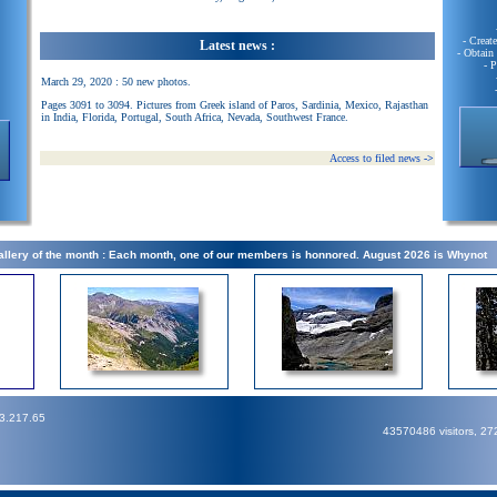
- Creat
Latest news :
- Obtain
- 
March 29, 2020 : 50 new photos.
Pages 3091 to 3094. Pictures from Greek island of Paros, Sardinia, Mexico, Rajasthan
in India, Florida, Portugal, South Africa, Nevada, Southwest France.
Access to filed news
->
llery of the month : Each month, one of our members is honnored. August 2026 is Whynot
73.217.65
43570486 visitors, 2