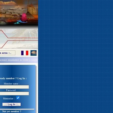
 area ::..
screen resolution is
1344 x 1024
ready member ? Log In :
Member name :
Password :
Memorize :
Not yet member ?