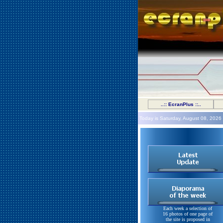
..:: EcranPlus ::..
Today is Saturday, August 08, 2026
Each week a selection of
16 photos of one page of
the site is proposed in