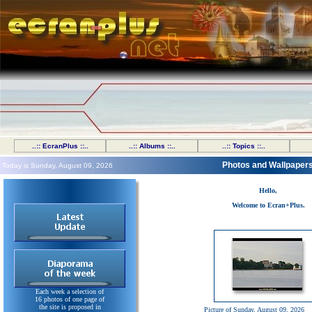
..:: EcranPlus ::..
..:: Albums ::..
..:: Topics ::..
Photos and Wallpaper
Today is Sunday, August 09, 2026
Hello,
Welcome to Ecran+Plus.
Each week a selection of
16 photos of one page of
the site is proposed in
Picture of Sunday, August 09, 2026