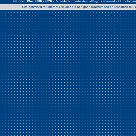
© Ecran+Plus 2006 - 2026
- Reproduction forbidden - All rights reserved - All photos a
Site optimized for Internet Explorer 5.5 or higher, minimum screen resolution 80
Warning
: Use of undefined constant Patrick - assumed 'Patrick' (this w
/home/clients/2a539df45d631c9b5d619b7f3bf75282/web/en/page0.
Warning
: Use of undefined constant Nath06 - assumed 'Nath06' (this w
/home/clients/2a539df45d631c9b5d619b7f3bf75282/web/en/page0.