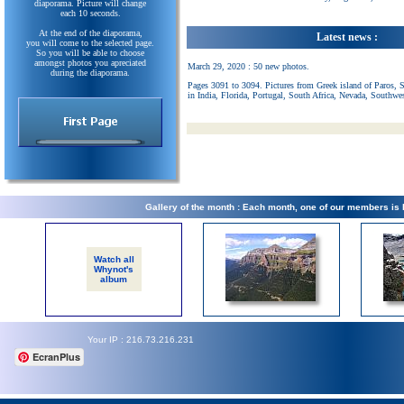
diaporama. Picture will change
each 10 seconds.
At the end of the diaporama,
Latest news :
you will come to the selected page.
So you will be able to choose
amongst photos you apreciated
March 29, 2020 : 50 new photos.
during the diaporama.
Pages 3091 to 3094. Pictures from Greek island of Paros, 
in India, Florida, Portugal, South Africa, Nevada, Southwe
Gallery of the month : Each month, one of our members is
Watch all
Whynot's
album
Your IP : 216.73.216.231
EcranPlus