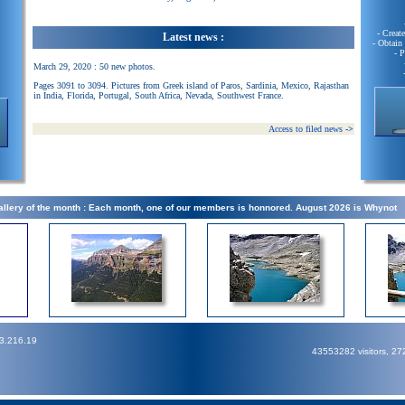
- Creat
Latest news :
- Obtain
- 
March 29, 2020 : 50 new photos.
Pages 3091 to 3094. Pictures from Greek island of Paros, Sardinia, Mexico, Rajasthan
in India, Florida, Portugal, South Africa, Nevada, Southwest France.
Access to filed news
->
llery of the month : Each month, one of our members is honnored. August 2026 is Whynot
73.216.19
43553282 visitors, 2