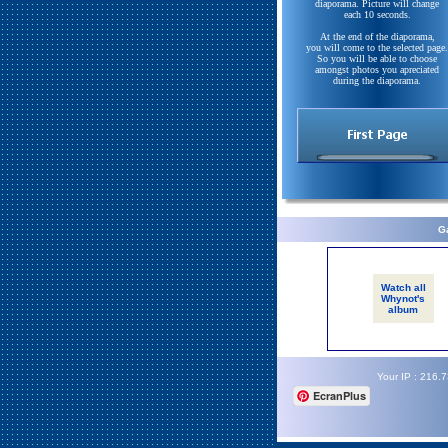
diaporama. Picture will change
each 10 seconds.
At the end of the diaporama,
you will come to the selected page.
So you will be able to choose
amongst photos you apreciated
during the diaporama.
Ga
Watch all
Whynot's
album
Your IP : 216.
EcranPlus