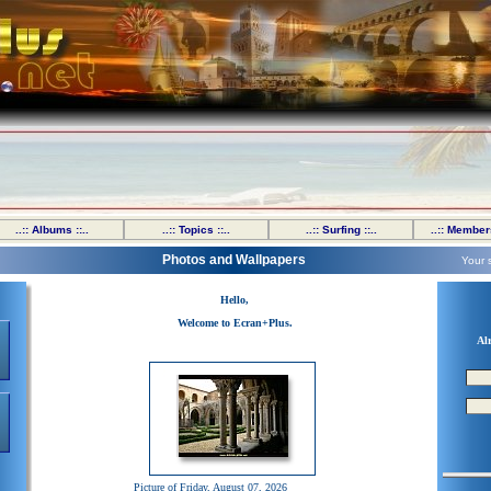
..:: Albums ::..
..:: Topics ::..
..:: Surfing ::..
..:: Members
Photos and Wallpapers
Your 
Hello,
Welcome to Ecran+Plus.
Al
Picture of Friday, August 07, 2026