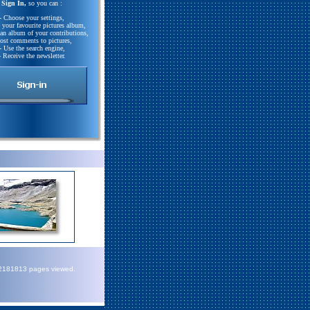
Sign In,
so you can :
- Choose your settings,
e your favourite pictures album,
 an album of your contributions,
Post comments to pictures,
- Use the search engine,
- Receive the newsletter.
72181813 pages viewed.