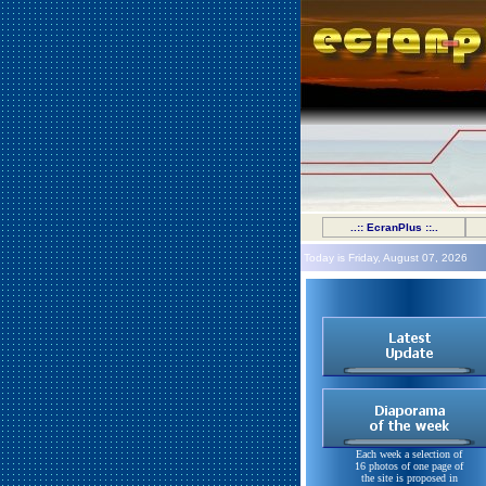
..:: EcranPlus ::..
Today is Friday, August 07, 2026
Each week a selection of
16 photos of one page of
the site is proposed in