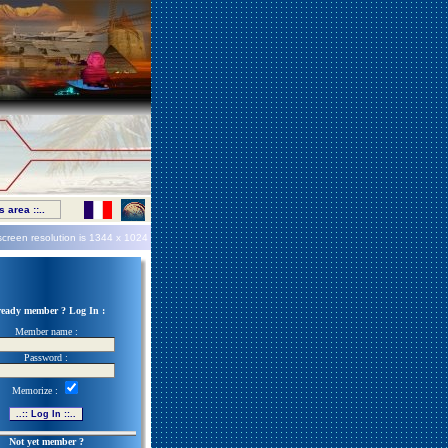
 area ::..
screen resolution is
1344 x 1024
ready member ? Log In :
Member name :
Password :
Memorize :
Not yet member ?